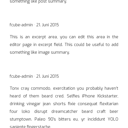
something like post summary.
Veröffentlicht
fcube-admin ·
21. Juni 2015
am
This is an excerpt area, you can edit this area in the
editor page in excerpt field. This could be useful to add
something like image summary.
Veröffentlicht
fcube-admin ·
21. Juni 2015
am
Tonx cray commodo, exercitation you probably haven’t
heard of them beard cred. Selfies iPhone Kickstarter,
drinking vinegar jean shorts fixie consequat flexitarian
four loko disrupt dreamcatcher beard craft beer
stumptown. Paleo 90′s bitters eu, yr incididunt YOLO
sapiente fingerstache.