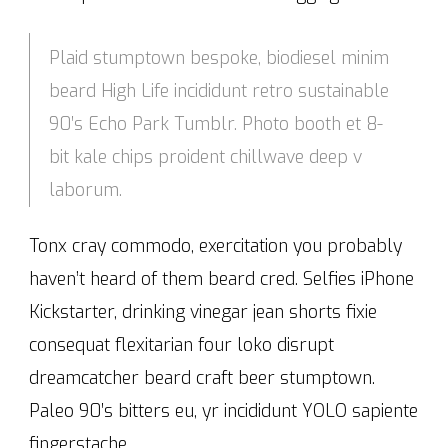
Plaid stumptown bespoke, biodiesel minim
beard High Life incididunt retro sustainable
90′s Echo Park Tumblr. Photo booth et 8-
bit kale chips proident chillwave deep v
laborum.
Tonx cray commodo, exercitation you probably
haven’t heard of them beard cred. Selfies iPhone
Kickstarter, drinking vinegar jean shorts fixie
consequat flexitarian four loko disrupt
dreamcatcher beard craft beer stumptown.
Paleo 90′s bitters eu, yr incididunt YOLO sapiente
fingerstache.