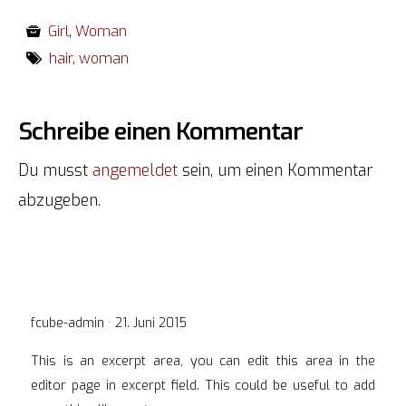
Girl
,
Woman
hair
,
woman
Schreibe einen Kommentar
Du musst
angemeldet
sein, um einen Kommentar
abzugeben.
Veröffentlicht
fcube-admin ·
21. Juni 2015
am
This is an excerpt area, you can edit this area in the
editor page in excerpt field. This could be useful to add