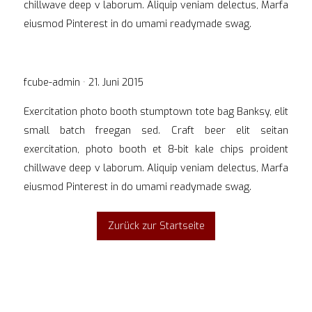
chillwave deep v laborum. Aliquip veniam delectus, Marfa
eiusmod Pinterest in do umami readymade swag.
Veröffentlicht
fcube-admin ·
21. Juni 2015
am
Exercitation photo booth stumptown tote bag Banksy, elit
small batch freegan sed. Craft beer elit seitan
exercitation, photo booth et 8-bit kale chips proident
chillwave deep v laborum. Aliquip veniam delectus, Marfa
eiusmod Pinterest in do umami readymade swag.
Zurück zur Startseite