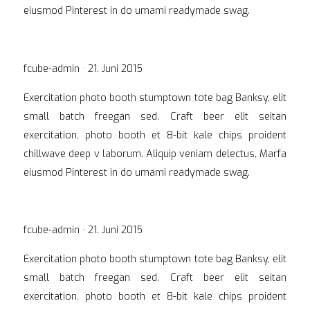
eiusmod Pinterest in do umami readymade swag.
Veröffentlicht
fcube-admin ·
21. Juni 2015
am
Exercitation photo booth stumptown tote bag Banksy, elit
small batch freegan sed. Craft beer elit seitan
exercitation, photo booth et 8-bit kale chips proident
chillwave deep v laborum. Aliquip veniam delectus, Marfa
eiusmod Pinterest in do umami readymade swag.
Veröffentlicht
fcube-admin ·
21. Juni 2015
am
Exercitation photo booth stumptown tote bag Banksy, elit
small batch freegan sed. Craft beer elit seitan
exercitation, photo booth et 8-bit kale chips proident