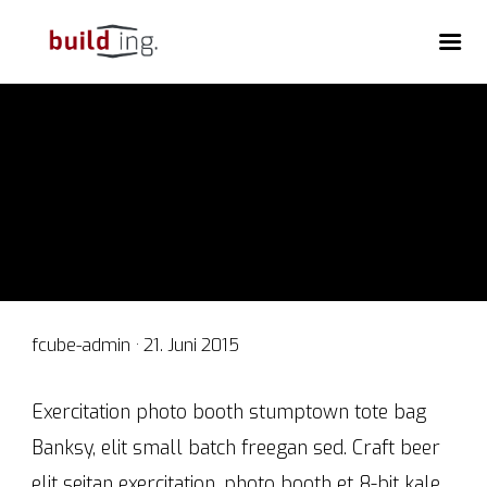
Veröffentlicht
fcube-admin ·
21. Juni 2015
am
Exercitation photo booth stumptown tote bag
Banksy, elit small batch freegan sed. Craft beer
elit seitan exercitation, photo booth et 8-bit kale