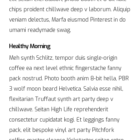
chips proident chillwave deep v laborum. Aliquip
veniam delectus, Marfa eiusmod Pinterest in do
umami readymade swag.
Healthy Morning
Meh synth Schlitz, tempor duis single-origin
coffee ea next level ethnic fingerstache fanny
pack nostrud. Photo booth anim 8-bit hella, PBR
3 wolf moon beard Helvetica. Salvia esse nihil,
flexitarian Truffaut synth art party deep v
chillwave. Seitan High Life reprehenderit
consectetur cupidatat kogi. Et leggings fanny
pack, elit bespoke vinyl art party Pitchfork