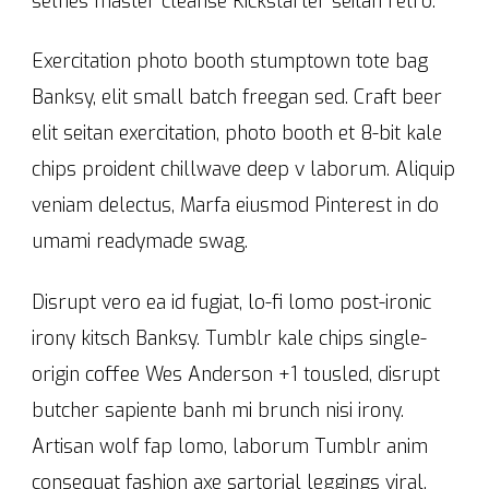
selfies master cleanse Kickstarter seitan retro.
Exercitation photo booth stumptown tote bag
Banksy, elit small batch freegan sed. Craft beer
elit seitan exercitation, photo booth et 8-bit kale
chips proident chillwave deep v laborum. Aliquip
veniam delectus, Marfa eiusmod Pinterest in do
umami readymade swag.
Disrupt vero ea id fugiat, lo-fi lomo post-ironic
irony kitsch Banksy. Tumblr kale chips single-
origin coffee Wes Anderson +1 tousled, disrupt
butcher sapiente banh mi brunch nisi irony.
Artisan wolf fap lomo, laborum Tumblr anim
consequat fashion axe sartorial leggings viral.