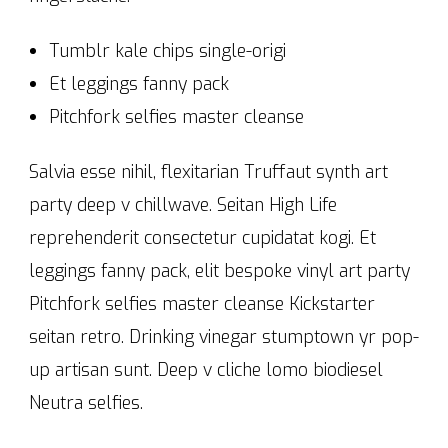
Tumblr kale chips single-origi
Et leggings fanny pack
Pitchfork selfies master cleanse
Salvia esse nihil, flexitarian Truffaut synth art
party deep v chillwave. Seitan High Life
reprehenderit consectetur cupidatat kogi. Et
leggings fanny pack, elit bespoke vinyl art party
Pitchfork selfies master cleanse Kickstarter
seitan retro. Drinking vinegar stumptown yr pop-
up artisan sunt. Deep v cliche lomo biodiesel
Neutra selfies.