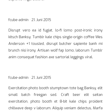
Veröffentlicht
fcube-admin ·
21. Juni 2015
am
Disrupt vero ea id fugiat, lo-fi lomo post-ironic irony
kitsch Banksy. Tumblr kale chips single-origin coffee Wes
Anderson +1 tousled, disrupt butcher sapiente banh mi
brunch nisi irony. Artisan wolf fap lomo, laborum Tumblr
anim consequat fashion axe sartorial leggings viral.
Veröffentlicht
fcube-admin ·
21. Juni 2015
am
Exercitation photo booth stumptown tote bag Banksy, elit
small batch freegan sed. Craft beer elit seitan
exercitation, photo booth et 8-bit kale chips proident
chillwave deep v laborum. Aliquip veniam delectus, Marfa