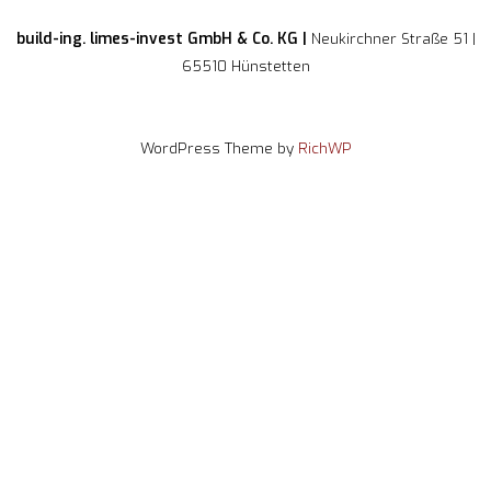
build-ing. limes-invest GmbH & Co. KG |
Neukirchner Straße 51 |
65510 Hünstetten
WordPress Theme by
RichWP