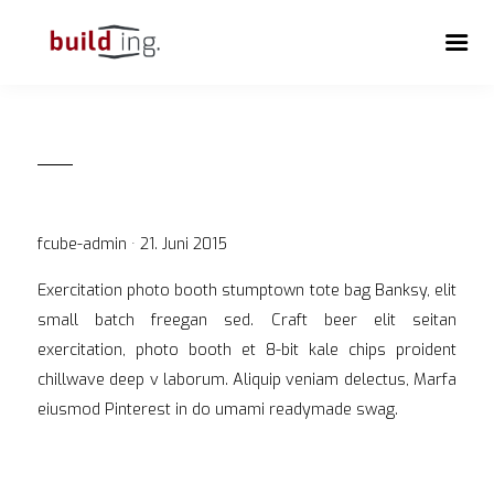
Veröffentlicht
fcube-admin ·
21. Juni 2015
am
Exercitation photo booth stumptown tote bag Banksy, elit
small batch freegan sed. Craft beer elit seitan
exercitation, photo booth et 8-bit kale chips proident
chillwave deep v laborum. Aliquip veniam delectus, Marfa
eiusmod Pinterest in do umami readymade swag.